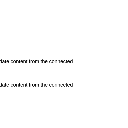
update content from the connected
update content from the connected