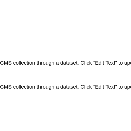
a CMS collection through a dataset. Click “Edit Text” to 
a CMS collection through a dataset. Click “Edit Text” to 