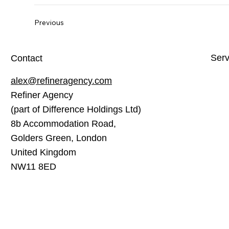
Previous
Serv
Contact
alex@refineragency.com
Webs
Refiner Agency
Soci
(part of Difference Holdings Ltd)
Sear
8b Accommodation Road,
Cont
Golders Green, London
United Kingdom
Emai
NW11 8ED
Goog