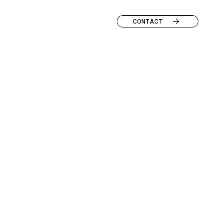
CONTACT