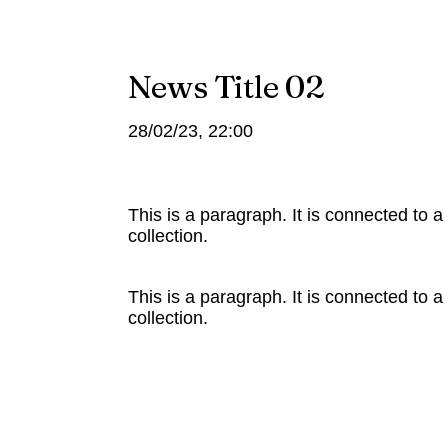
News Title 02
28/02/23, 22:00
This is a paragraph. It is connected to 
collection.
This is a paragraph. It is connected to 
collection.