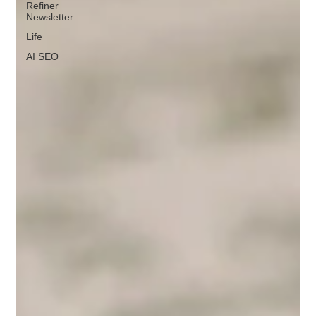
Refiner
Newsletter
Life
AI SEO