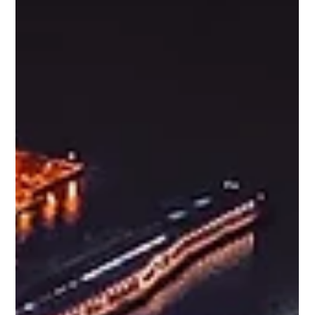
Increase Pipeline Opportunities, Improve Lead Conversion
Rates, Increase Marketing ROI and Build a Better M&A