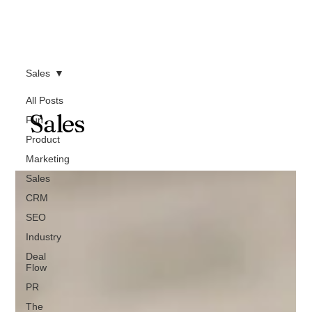
Sales
All Posts
Sales
Fun
Product
Marketing
Sales
CRM
SEO
Industry
Deal
Flow
PR
The