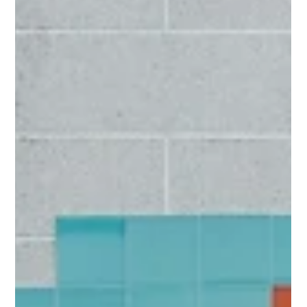
Alex Lawford
Oct 19, 2025
3 min read
Account-Based Everything, ABX or
ABE what is it?
Account-Based Everything (ABX) - a company-wide strategy
where sales, marketing, and customer success operate as one
cohesive team.