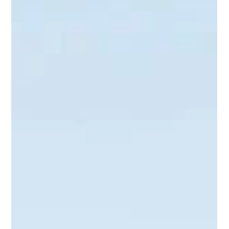
Tiered account-based selling is a framework that balances
personalization with scalability so your sales and marketing
teams can focus where it matters most.