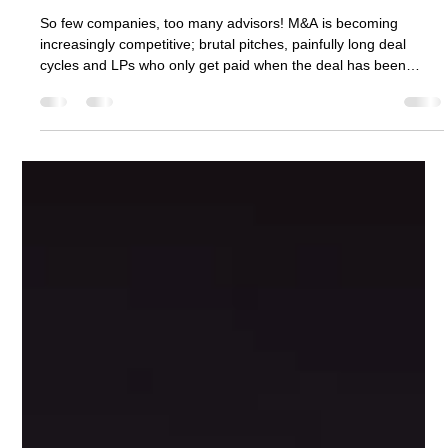
Alex Lawford
Oct 19, 2025
5 min read
9 Ways M&A Advisors Can Increase
Dealflow
So few companies, too many advisors! M&A is becoming
increasingly competitive; brutal pitches, painfully long deal
cycles and LPs who only get paid when the deal has been
done. Within this article, I’ll discuss how M&A advisors can