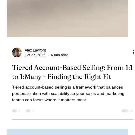
Alex Lawford
Oct 27, 2025
6 min read
Tiered Account-Based Selling: From 1:1
to 1:Many - Finding the Right Fit