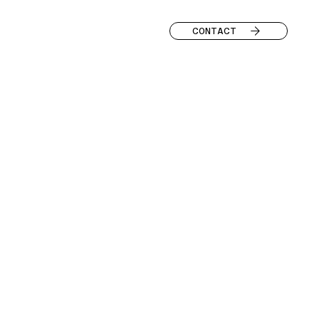
CONTACT