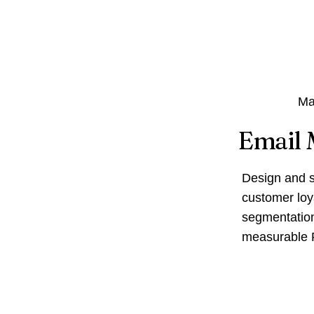
Ma
Email 
Design and s
customer loy
segmentation
measurable 