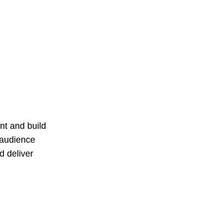
t and build
 audience
d deliver