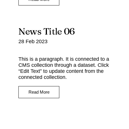
News Title 06
28 Feb 2023
This is a paragraph. It is connected to a
CMS collection through a dataset. Click
“Edit Text” to update content from the
connected collection.
Read More