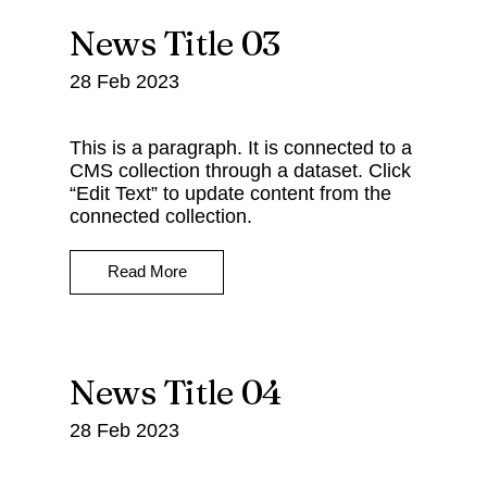
News Title 03
28 Feb 2023
This is a paragraph. It is connected to a
CMS collection through a dataset. Click
“Edit Text” to update content from the
connected collection.
Read More
News Title 04
28 Feb 2023