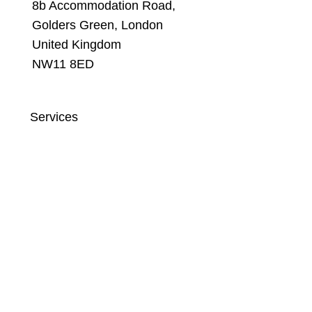
8b Accommodation Road,
Golders Green, London
United Kingdom
NW11 8ED
Services
Website Development Agency
Social Media Management Agency
Search Engine Optimization Agency
Content Marketing Agency
Email Marketing Agency
Google Ads Agency