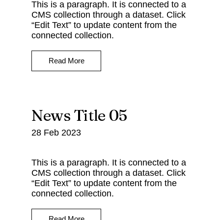
This is a paragraph. It is connected to a
CMS collection through a dataset. Click
“Edit Text” to update content from the
connected collection.
Read More
News Title 05
28 Feb 2023
This is a paragraph. It is connected to a
CMS collection through a dataset. Click
“Edit Text” to update content from the
connected collection.
Read More