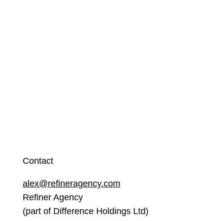
Contact
alex@refineragency.com
Refiner Agency
(part of Difference Holdings Ltd)