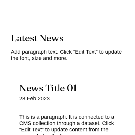
Latest News
Add paragraph text. Click “Edit Text” to update
the font, size and more.
News Title 01
28 Feb 2023
This is a paragraph. It is connected to a
CMS collection through a dataset. Click
“Edit Text” to update content from the