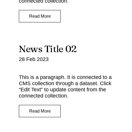
connected collection.
Read More
News Title 02
28 Feb 2023
This is a paragraph. It is connected to a
CMS collection through a dataset. Click
“Edit Text” to update content from the
connected collection.
Read More