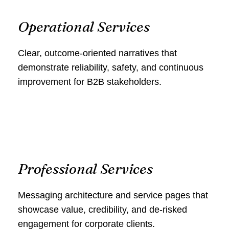
Operational Services
Clear, outcome‑oriented narratives that
demonstrate reliability, safety, and continuous
improvement for B2B stakeholders.
Professional Services
Messaging architecture and service pages that
showcase value, credibility, and de‑risked
engagement for corporate clients.