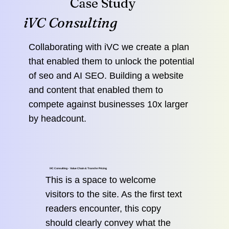
Case Study
iVC Consulting
Collaborating with iVC we create a plan
that enabled them to unlock the potential
of seo and AI SEO. Building a website
and content that enabled them to
compete against businesses 10x larger
by headcount.
iVC Consulting - Value Chain & Transfer Pricing
This is a space to welcome
visitors to the site. As the first text
readers encounter, this copy
should clearly convey what the