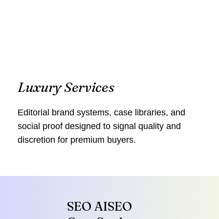
Luxury Services
Editorial brand systems, case libraries, and
social proof designed to signal quality and
discretion for premium buyers.
SEO AISEO