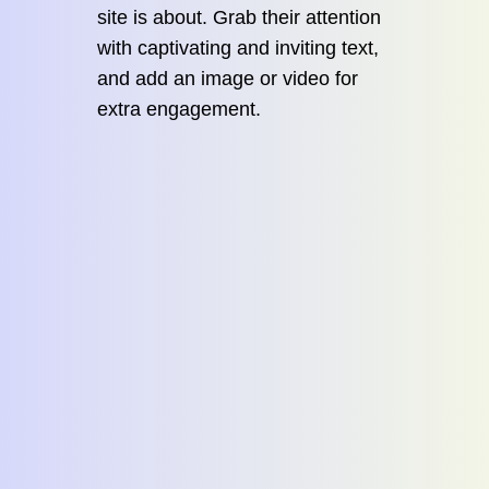
site is about. Grab their attention
with captivating and inviting text,
and add an image or video for
extra engagement.