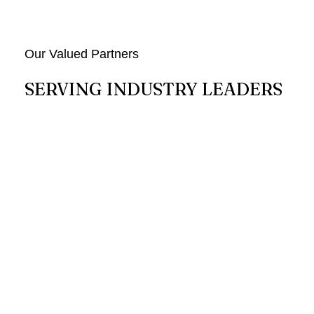
Our Valued Partners
SERVING INDUSTRY LEADERS