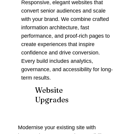
Responsive, elegant websites that
convert senior audiences and scale
with your brand. We combine crafted
information architecture, fast
performance, and proof-rich pages to
create experiences that inspire
confidence and drive conversion.
Every build includes analytics,
governance, and accessibility for long-
term results.
Website
Upgrades
Modernise your existing site with