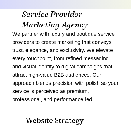
Service Provider
Marketing Agency
We partner with luxury and boutique service
providers to create marketing that conveys
trust, elegance, and exclusivity. We elevate
every touchpoint, from refined messaging
and visual identity to digital campaigns that
attract high‑value B2B audiences. Our
approach blends precision with polish so your
service is perceived as premium,
professional, and performance‑led.
Website Strategy