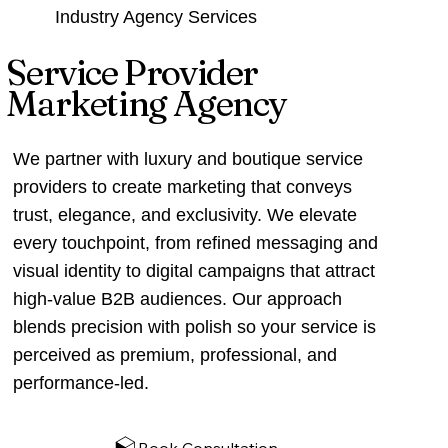
Industry Agency Services
Service Provider
Marketing Agency
We partner with luxury and boutique service
providers to create marketing that conveys
trust, elegance, and exclusivity. We elevate
every touchpoint, from refined messaging and
visual identity to digital campaigns that attract
high‑value B2B audiences. Our approach
blends precision with polish so your service is
perceived as premium, professional, and
performance‑led.
Book Consultation