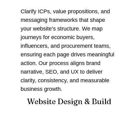
Clarify ICPs, value propositions, and
messaging frameworks that shape
your website’s structure. We map
journeys for economic buyers,
influencers, and procurement teams,
ensuring each page drives meaningful
action. Our process aligns brand
narrative, SEO, and UX to deliver
clarity, consistency, and measurable
business growth.
Website Design & Build