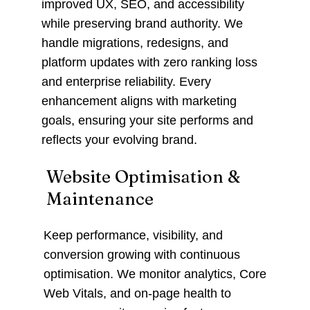
improved UX, SEO, and accessibility
while preserving brand authority. We
handle migrations, redesigns, and
platform updates with zero ranking loss
and enterprise reliability. Every
enhancement aligns with marketing
goals, ensuring your site performs and
reflects your evolving brand.
Website Optimisation &
Maintenance
Keep performance, visibility, and
conversion growing with continuous
optimisation. We monitor analytics, Core
Web Vitals, and on-page health to