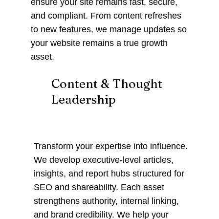
ensure your site remains fast, secure,
and compliant. From content refreshes
to new features, we manage updates so
your website remains a true growth
asset.
Content & Thought
Leadership
Transform your expertise into influence.
We develop executive-level articles,
insights, and report hubs structured for
SEO and shareability. Each asset
strengthens authority, internal linking,
and brand credibility. We help your