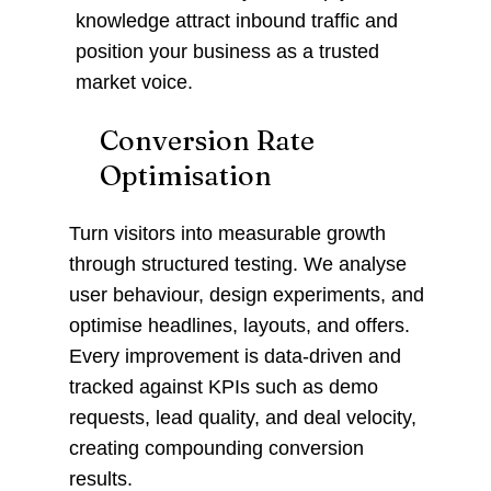
knowledge attract inbound traffic and
position your business as a trusted
market voice.
Conversion Rate
Optimisation
Turn visitors into measurable growth
through structured testing. We analyse
user behaviour, design experiments, and
optimise headlines, layouts, and offers.
Every improvement is data-driven and
tracked against KPIs such as demo
requests, lead quality, and deal velocity,
creating compounding conversion
results.