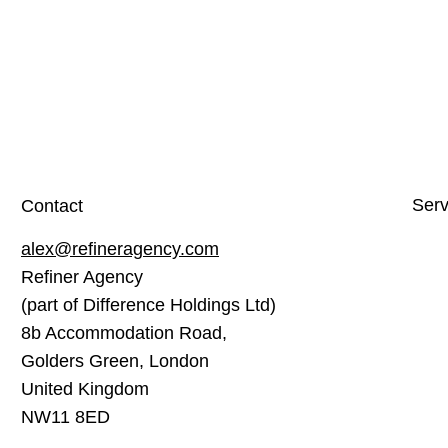
Serv
Contact
alex@refineragency.com
Webs
Refiner Agency
Soci
(part of Difference Holdings Ltd)
Sear
8b Accommodation Road,
Cont
Golders Green, London
United Kingdom
Emai
NW11 8ED
Goog