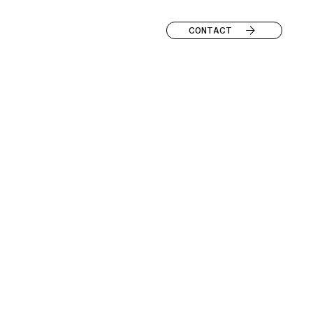
CONTACT